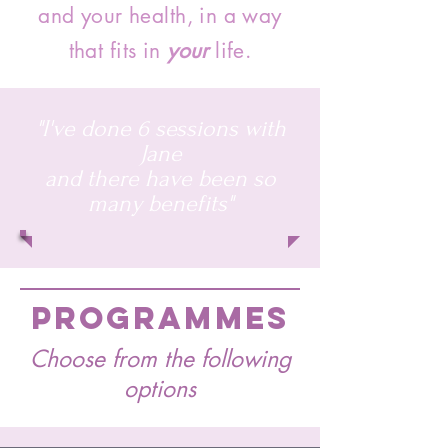
and your health, in a way
that fits in
your
life.
"I've done 6 sessions with
Jane
and there have been so
many benefits"
PROGRAMMES
Choose from the following
options