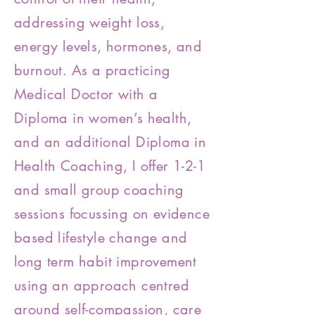
addressing weight loss,
energy levels, hormones, and
burnout. As a practicing
Medical Doctor with a
Diploma in women’s health,
and an additional Diploma in
Health Coaching, I offer 1-2-1
and small group coaching
sessions focussing on evidence
based lifestyle change and
long term habit improvement
using an approach centred
around self-compassion, care