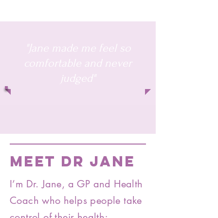
"Jane made me feel so
comfortable and never
judged"
MEET DR JANE
I’m Dr. Jane, a GP and Health
Coach who helps people take
control of their health;