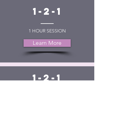
1-2-1
1 HOUR SESSION
Learn More
1-2-1
6 WEEKS
12 WEEKS
Learn More