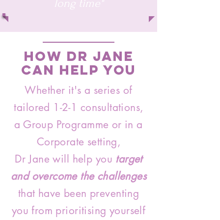
long time"
How Dr Jane
Can Help You
Whether it's a series of
tailored 1-2-1 consultations,
a Group Programme or in a
Corporate setting,
Dr Jane will help you
target
and overcome the challenges
that have been preventing
you from prioritising yourself