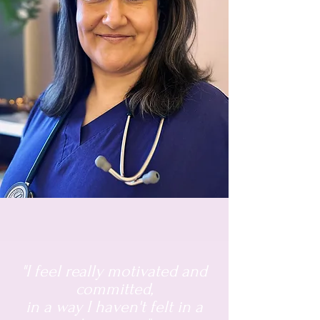
"I feel really motivated and
committed,
in a way I haven't felt in a