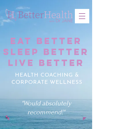
EAT BETTER
SLEEP BETTER
LIVE BETTER
HEALTH COACHING &
CORPORATE WELLNESS
"Would absolutely
recommend!"