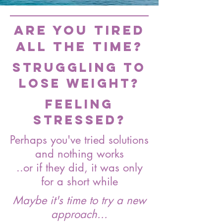
Are you tired
all the time?
Struggling to
lose weight?
Feeling
stressed?
Perhaps you've tried solutions
and nothing works
..or if they did, it was only
for a short while
Maybe it's time to try a new
approach...