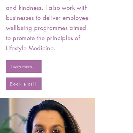
and kindness. I also work with
businesses to deliver employee
wellbeing programmes aimed
to promote the principles of
Lifestyle Medicine.
Learn more...
Book a call