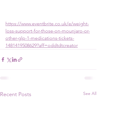
https://www.eventbrite.co.uk/e/weight-
loss-support-for-those-on-mounjaro-or-
other-glp-1-medications-tickets-
1481419508629?aff=oddtdtcreator
See All
Recent Posts