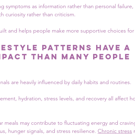
g symptoms as information rather than personal failure,
h curiosity rather than criticism.
uilt and helps people make more supportive choices for 
festyle Patterns Have a 
mpact Than Many People 
nals are heavily influenced by daily habits and routines.
ement, hydration, stress levels, and recovery all affect 
ar meals may contribute to fluctuating energy and cravin
s, hunger signals, and stress resilience. 
Chronic stress
 