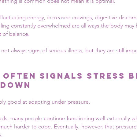
mething is common does not mean it is optimal.
 fluctuating energy, increased cravings, digestive discom
eling constantly overwhelmed are all ways the body may b
t of balance.
t always signs of serious illness, but they are still impo
 Often Signals Stress B
 Down
bly good at adapting under pressure.
ods, many people continue functioning well externally whi
much harder to cope. Eventually, however, that pressure
y.