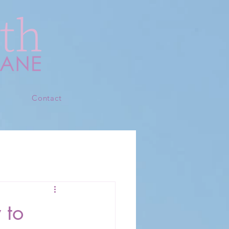
s
Contact
 to