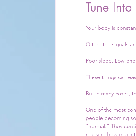
Tune Into
Your body is constan
Often, the signals ar
Poor sleep. Low ene
These things can easi
But in many cases, t
One of the most comm
people becoming so 
“normal.” They conti
realising how much t