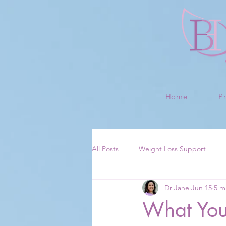
Home
P
All Posts
Weight Loss Support
Dr Jane
Jun 15
5 m
What Your