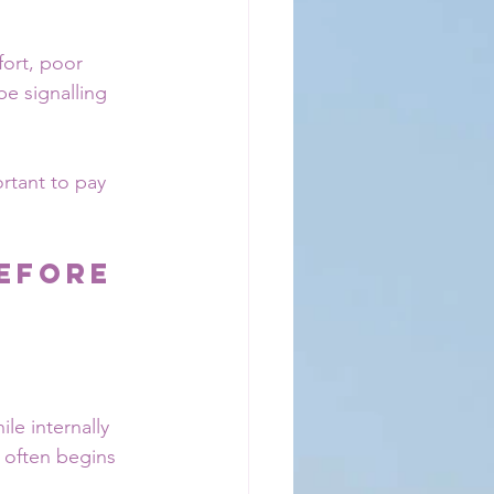
fort, poor 
e signalling 
rtant to pay 
efore 
le internally 
 often begins 