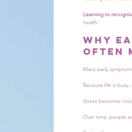
Learning to recognis
health.
Why Ea
Often 
Many early symptoms
Because life is busy
Stress becomes routi
Over time, people ad