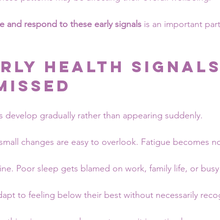
e and respond to these early signals
 is an important par
rly Health Signals
Missed
 develop gradually rather than appearing suddenly.
, small changes are easy to overlook. Fatigue becomes n
ne. Poor sleep gets blamed on work, family life, or busy
apt to feeling below their best without necessarily recog