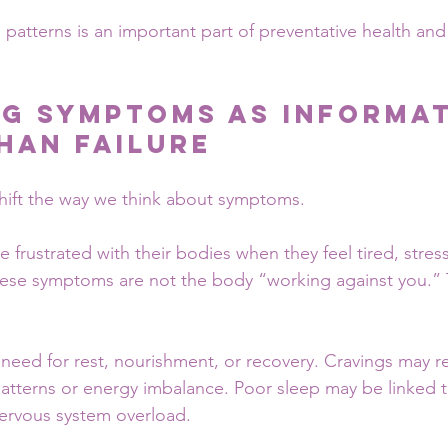
patterns is an important part of preventative health and
g Symptoms as Informat
han Failure
 shift the way we think about symptoms.
rustrated with their bodies when they feel tired, stress
hese symptoms are not the body “working against you.” 
need for rest, nourishment, or recovery. Cravings may re
patterns or energy imbalance. Poor sleep may be linked to
nervous system overload.