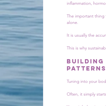
inflammation, hormo
The important thing 
alone.
It is usually the acc
This is why sustaina
Building
Pattern
Tuning into your bod
Often, it simply star