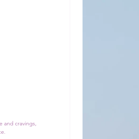
e and cravings, 
ce.