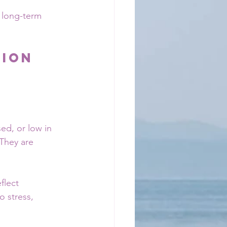
 long-term 
ion 
ed, or low in 
They are 
flect 
 stress, 