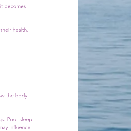
 it becomes 
their health.
how the body 
gs. Poor sleep 
may influence 