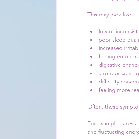
This may look like:
low or inconsist
poor sleep quali
increased irritabi
feeling emotion
digestive chang
stronger craving
difficulty concen
feeling more re
Often, these symptom
For example, stress c
and fluctuating ener