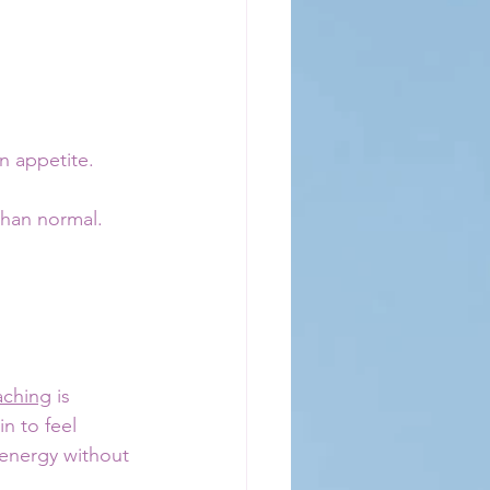
n appetite. 
than normal.
aching
 is 
 to feel 
 energy without 