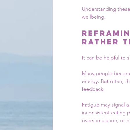
Understanding these 
wellbeing.
Reframin
Rather T
It can be helpful to
Many people become f
energy. But often, t
feedback.
Fatigue may signal a 
inconsistent eating 
overstimulation, or 