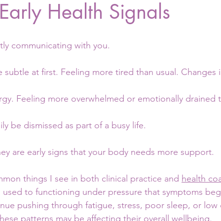
 Early Health Signals
tly communicating with you.
e subtle at first. Feeling more tired than usual. Changes i
rgy. Feeling more overwhelmed or emotionally drained 
ly be dismissed as part of a busy life.
hey are early signs that your body needs more support.
on things I see in both clinical practice and 
health co
used to functioning under pressure that symptoms begin
nue pushing through fatigue, stress, poor sleep, or low
hese patterns may be affecting their overall wellbeing.