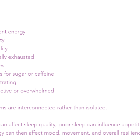
ent energy
ty
lity
ally exhausted
es
s for sugar or caffeine
trating
active or overwhelmed
s are interconnected rather than isolated.
an affect sleep quality, poor sleep can influence appetit
gy can then affect mood, movement, and overall resilien