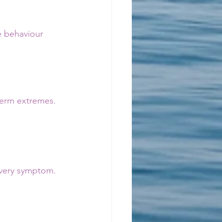
e behaviour 
-term extremes.
 
every symptom.