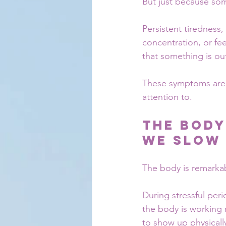
But just because so
Persistent tiredness,
concentration, or fe
that something is ou
These symptoms are no
attention to.
The Body
We Slow
The body is remarka
During stressful peri
the body is working 
to show up physicall