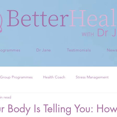
rogrammes
Dr Jane
Testimonials
New
Group Programmes
Health Coach
Stress Management
in read
 Body Is Telling You: How