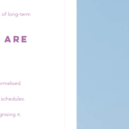
t of long-term 
 Are 
ormalised. 
 schedules.
nising it.