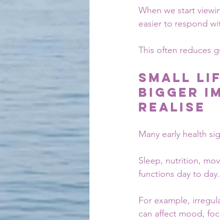
When we start viewin
easier to respond wit
This often reduces g
Small Li
Bigger I
Realise
Many early health sig
Sleep, nutrition, mov
functions day to day.
For example, irregul
can affect mood, focu