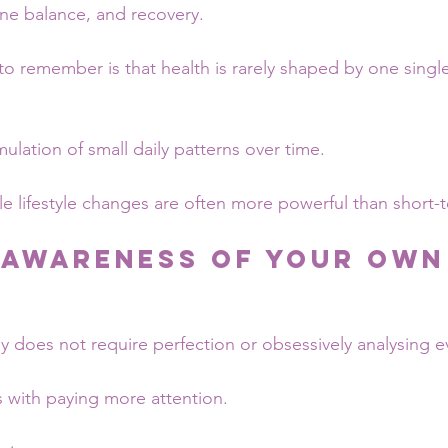
ne balance, and recovery.
to remember is that health is rarely shaped by one singl
umulation of small daily patterns over time.
ble lifestyle changes are often more powerful than short
 Awareness of Your Own
s
y does not require perfection or obsessively analysing 
ts with paying more attention.